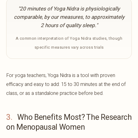
"20 minutes of Yoga Nidra is physiologically
comparable, by our measures, to approximately
2 hours of quality sleep."
A common interpretation of Yoga Nidra studies, though
specific measures vary across trials
For yoga teachers, Yoga Nidra is a tool with proven
efficacy and easy to add: 15 to 30 minutes at the end of
class, or as a standalone practice before bed.
3.
Who Benefits Most? The Research
on Menopausal Women