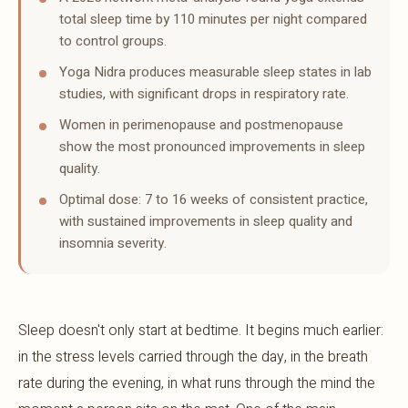
total sleep time by 110 minutes per night compared
to control groups.
Yoga Nidra produces measurable sleep states in lab
studies, with significant drops in respiratory rate.
Women in perimenopause and postmenopause
show the most pronounced improvements in sleep
quality.
Optimal dose: 7 to 16 weeks of consistent practice,
with sustained improvements in sleep quality and
insomnia severity.
Sleep doesn't only start at bedtime. It begins much earlier:
in the stress levels carried through the day, in the breath
rate during the evening, in what runs through the mind the