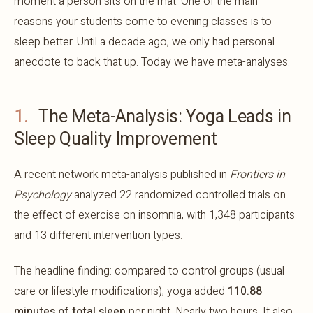
moment a person sits on the mat. One of the main
reasons your students come to evening classes is to
sleep better. Until a decade ago, we only had personal
anecdote to back that up. Today we have meta-analyses.
1.
The Meta-Analysis: Yoga Leads in
Sleep Quality Improvement
A recent network meta-analysis published in
Frontiers in
Psychology
analyzed 22 randomized controlled trials on
the effect of exercise on insomnia, with 1,348 participants
and 13 different intervention types.
The headline finding: compared to control groups (usual
care or lifestyle modifications), yoga added
110.88
minutes of total sleep
per night. Nearly two hours. It also