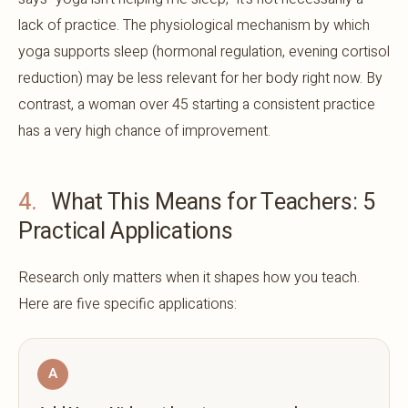
lack of practice. The physiological mechanism by which
yoga supports sleep (hormonal regulation, evening cortisol
reduction) may be less relevant for her body right now. By
contrast, a woman over 45 starting a consistent practice
has a very high chance of improvement.
4.
What This Means for Teachers: 5
Practical Applications
Research only matters when it shapes how you teach.
Here are five specific applications:
A