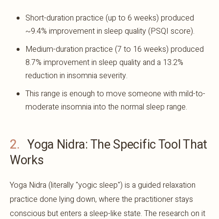
Short-duration practice (up to 6 weeks) produced
~9.4% improvement in sleep quality (PSQI score).
Medium-duration practice (7 to 16 weeks) produced
8.7% improvement in sleep quality and a 13.2%
reduction in insomnia severity.
This range is enough to move someone with mild-to-
moderate insomnia into the normal sleep range.
2.
Yoga Nidra: The Specific Tool That
Works
Yoga Nidra (literally "yogic sleep") is a guided relaxation
practice done lying down, where the practitioner stays
conscious but enters a sleep-like state. The research on it