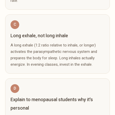
rate.
C
Long exhale, not long inhale
A long exhale (1:2 ratio relative to inhale, or longer)
activates the parasympathetic nervous system and
prepares the body for sleep. Long inhales actually
energize. In evening classes, invest in the exhale.
D
Explain to menopausal students why it's
personal