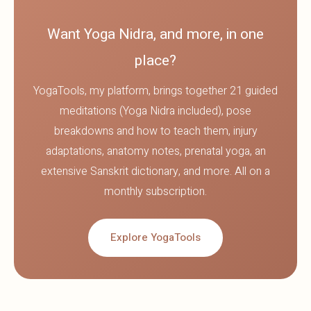
Want Yoga Nidra, and more, in one
place?
YogaTools, my platform, brings together 21 guided
meditations (Yoga Nidra included), pose
breakdowns and how to teach them, injury
adaptations, anatomy notes, prenatal yoga, an
extensive Sanskrit dictionary, and more. All on a
monthly subscription.
Explore YogaTools