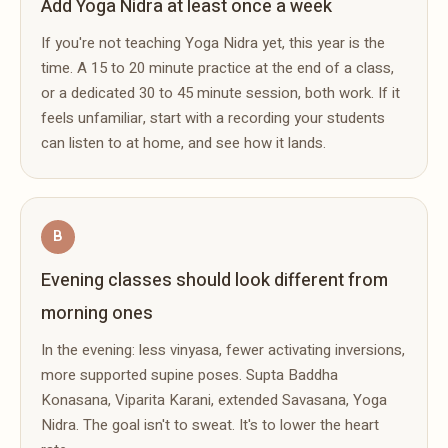
Add Yoga Nidra at least once a week
If you're not teaching Yoga Nidra yet, this year is the
time. A 15 to 20 minute practice at the end of a class,
or a dedicated 30 to 45 minute session, both work. If it
feels unfamiliar, start with a recording your students
can listen to at home, and see how it lands.
B
Evening classes should look different from
morning ones
In the evening: less vinyasa, fewer activating inversions,
more supported supine poses. Supta Baddha
Konasana, Viparita Karani, extended Savasana, Yoga
Nidra. The goal isn't to sweat. It's to lower the heart