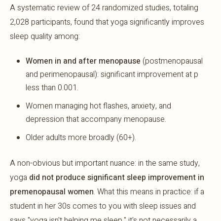
A systematic review of 24 randomized studies, totaling
2,028 participants, found that yoga significantly improves
sleep quality among:
Women in and after menopause
(postmenopausal
and perimenopausal): significant improvement at p
less than 0.001.
Women managing hot flashes, anxiety, and
depression that accompany menopause.
Older adults more broadly (60+).
A non-obvious but important nuance: in the same study,
yoga
did not produce significant sleep improvement in
premenopausal women
. What this means in practice: if a
student in her 30s comes to you with sleep issues and
says "yoga isn't helping me sleep," it's not necessarily a