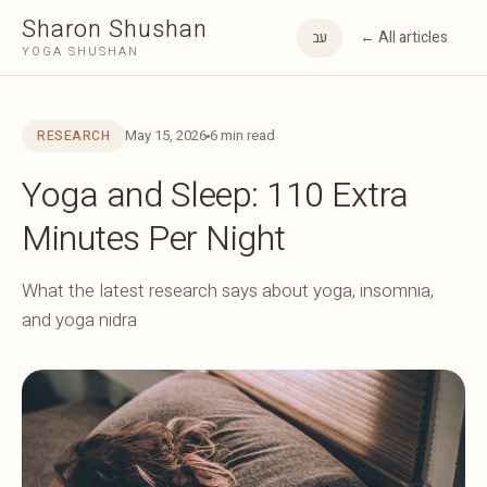
Sharon Shushan
← All articles
עב
YOGA SHUSHAN
May 15, 2026
6 min read
RESEARCH
Yoga and Sleep: 110 Extra
Minutes Per Night
What the latest research says about yoga, insomnia,
and yoga nidra