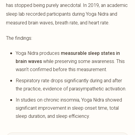
has stopped being purely anecdotal. In 2019, an academic
sleep lab recorded participants during Yoga Nidra and
measured brain waves, breath rate, and heart rate.
The findings:
Yoga Nidra produces
measurable sleep states in
brain waves
while preserving some awareness. This
wasn't confirmed before this measurement.
Respiratory rate drops significantly during and after
the practice, evidence of parasympathetic activation.
In studies on chronic insomnia, Yoga Nidra showed
significant improvement in sleep onset time, total
sleep duration, and sleep efficiency.