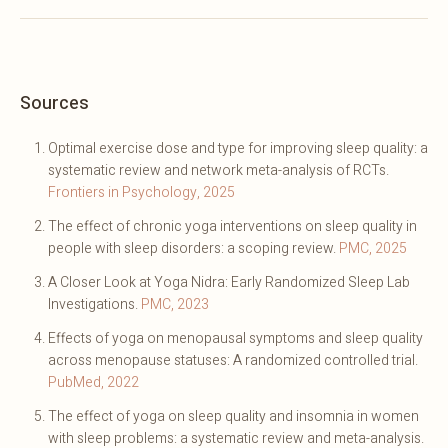
Sources
Optimal exercise dose and type for improving sleep quality: a
systematic review and network meta-analysis of RCTs.
Frontiers in Psychology, 2025
The effect of chronic yoga interventions on sleep quality in
people with sleep disorders: a scoping review.
PMC, 2025
A Closer Look at Yoga Nidra: Early Randomized Sleep Lab
Investigations.
PMC, 2023
Effects of yoga on menopausal symptoms and sleep quality
across menopause statuses: A randomized controlled trial.
PubMed, 2022
The effect of yoga on sleep quality and insomnia in women
with sleep problems: a systematic review and meta-analysis.