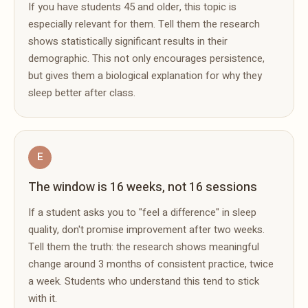
If you have students 45 and older, this topic is
especially relevant for them. Tell them the research
shows statistically significant results in their
demographic. This not only encourages persistence,
but gives them a biological explanation for why they
sleep better after class.
E
The window is 16 weeks, not 16 sessions
If a student asks you to "feel a difference" in sleep
quality, don't promise improvement after two weeks.
Tell them the truth: the research shows meaningful
change around 3 months of consistent practice, twice
a week. Students who understand this tend to stick
with it.