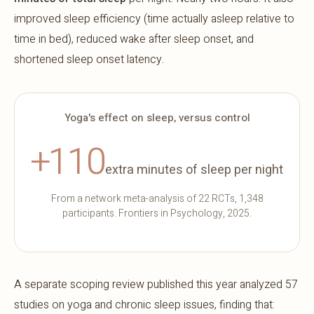
improved sleep efficiency (time actually asleep relative to
time in bed), reduced wake after sleep onset, and
shortened sleep onset latency.
Yoga's effect on sleep, versus control
+110
extra minutes of sleep per night
From a network meta-analysis of 22 RCTs, 1,348
participants. Frontiers in Psychology, 2025.
A separate scoping review published this year analyzed 57
studies on yoga and chronic sleep issues, finding that: