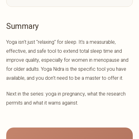
Summary
Yoga isn't just "relaxing" for sleep. It's a measurable,
effective, and safe tool to extend total sleep time and
improve quality, especially for women in menopause and
for older adults. Yoga Nidra is the specific tool you have
available, and you don't need to be a master to offer it.
Next in the series: yoga in pregnancy, what the research
permits and what it warns against.