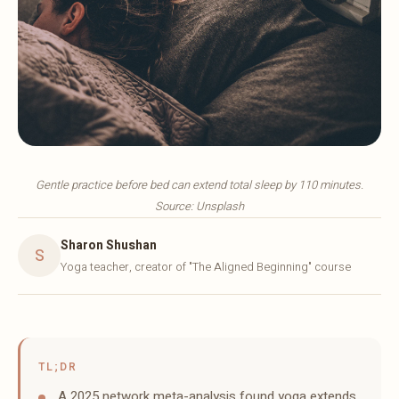
Gentle practice before bed can extend total sleep by 110 minutes.
Source: Unsplash
Sharon Shushan
S
Yoga teacher, creator of "The Aligned Beginning" course
TL;DR
A 2025 network meta-analysis found yoga extends